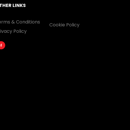
THER LINKS
erms & Conditions
Cookie Policy
ivacy Policy