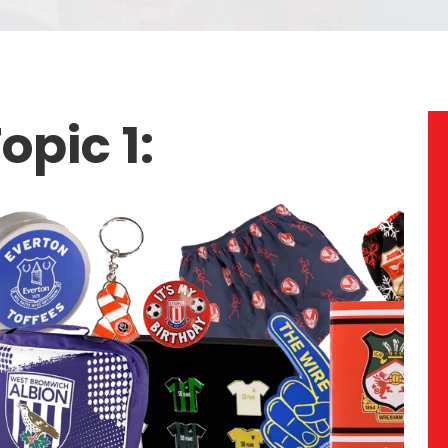
opic 1: