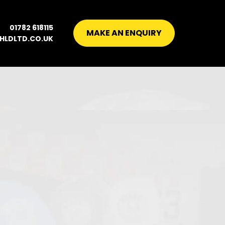
01782 618115
MAKE AN ENQUIRY
HLDLTD.CO.UK