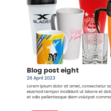
Blog post eight
26 April 2023
Lorem ipsum dolor sit amet, consectetur adi
eiusmod tempor incididunt ut labore et do
et odio pellentesque diam volutpat commod