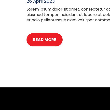
26 April 2023
Lorem ipsum dolor sit amet, consectetur adi
eiusmod tempor incididunt ut labore et do
et odio pellentesque diam volutpat commod
READ MORE