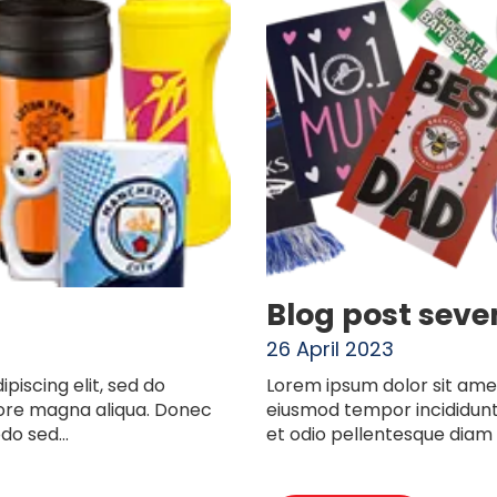
Blog post seve
26 April 2023
piscing elit, sed do
Lorem ipsum dolor sit amet
lore magna aliqua. Donec
eiusmod tempor incididunt
o sed...
et odio pellentesque diam