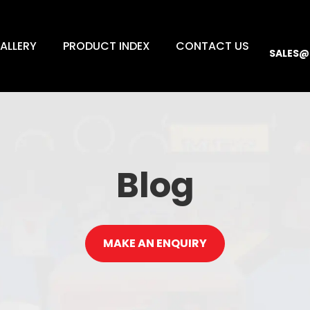
ALLERY
PRODUCT INDEX
CONTACT US
SALES@
Blog
MAKE AN ENQUIRY