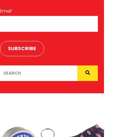
Email
*