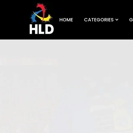
HOME
CATEGORIES
G