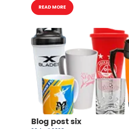
READ MORE
Blog post six