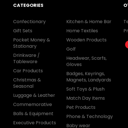
CATEGORIES
O
Confectionary
Kitchen & Home Bar
T
Gift Sets
Home Textiles
Pr
Pocket Money &
Wooden Products
Stationary
Golf
Drinkware /
Headwear, Scarfs,
Tableware
Gloves
Car Products
Badges, Keyrings,
Christmas &
Magnets, Landyards
Seasonal
Soft Toys & Plush
Luggage & Leather
Match Day Items
Commemorative
Pet Products
Balls & Equipment
Phone & Technology
Executive Products
Baby wear