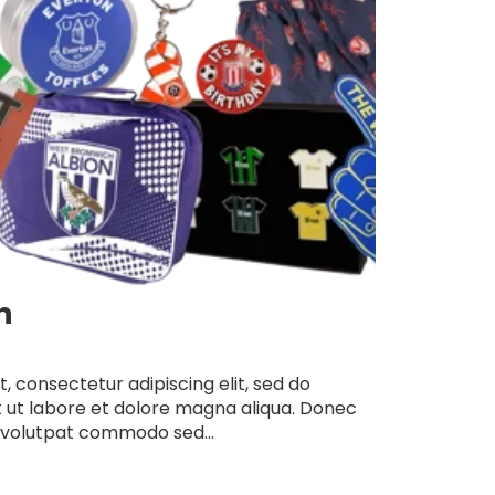
n
, consectetur adipiscing elit, sed do
 ut labore et dolore magna aliqua. Donec
 volutpat commodo sed...