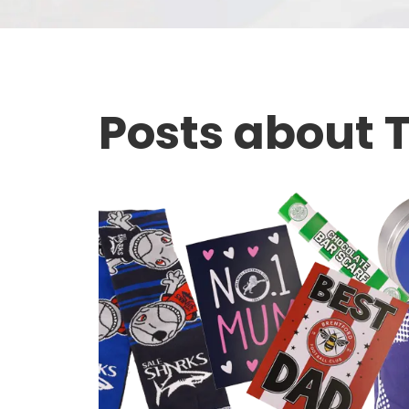
Posts about T