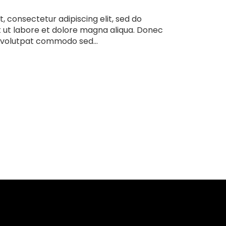
, consectetur adipiscing elit, sed do
 ut labore et dolore magna aliqua. Donec
 volutpat commodo sed...