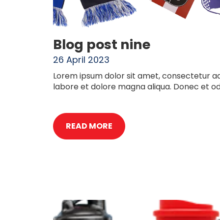
Blog post nine
26 April 2023
Lorem ipsum dolor sit amet, consectetur adi
labore et dolore magna aliqua. Donec et o
READ MORE