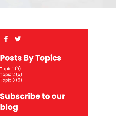
Posts By Topics
Topic 1
(9)
Topic 2
(5)
Topic 3
(5)
Subscribe to our
blog