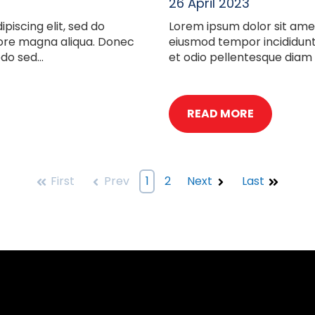
26 April 2023
piscing elit, sed do
Lorem ipsum dolor sit amet
lore magna aliqua. Donec
eiusmod tempor incididunt
o sed...
et odio pellentesque diam
READ MORE
First
Prev
1
2
Next
Last