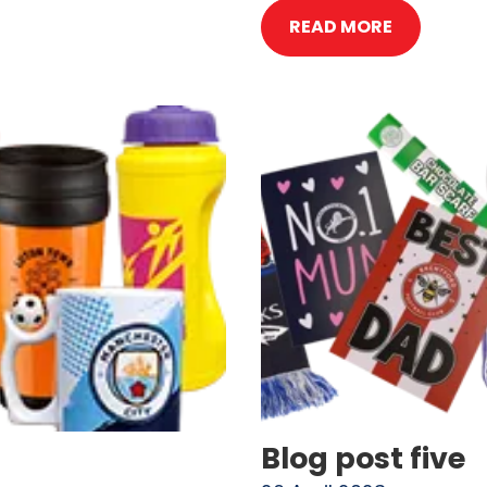
READ MORE
Blog post five