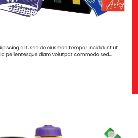
piscing elit, sed do eiusmod tempor incididunt ut
dio pellentesque diam volutpat commodo sed...