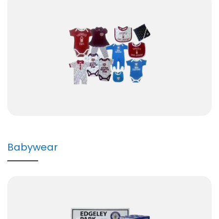
Babywear