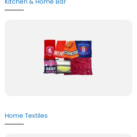
Kitchen & Home Bar
Home Textiles