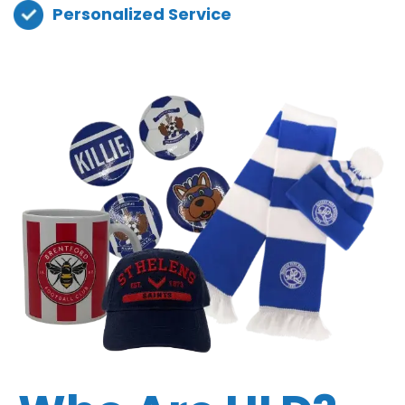
Personalized Service