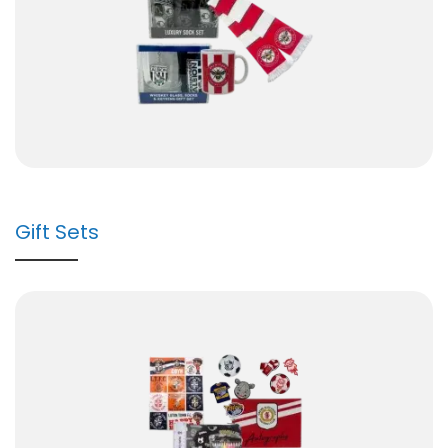
Gift Sets