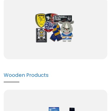
Wooden Products