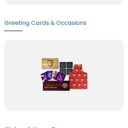
Greeting Cards & Occasions