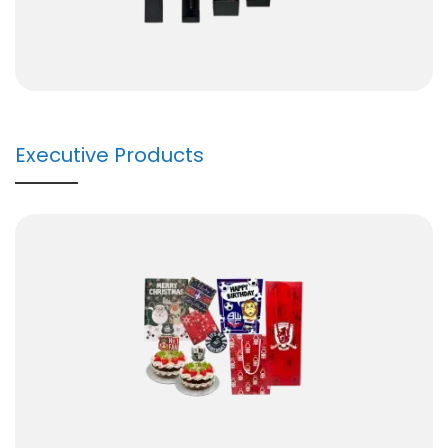
Executive Products