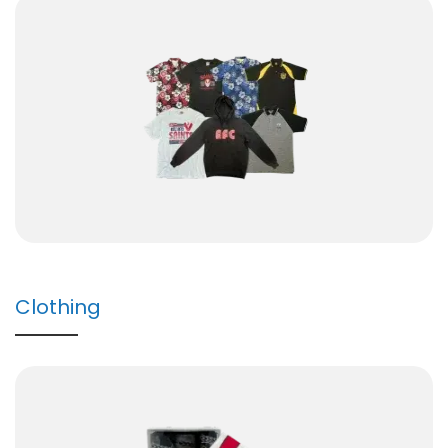
Clothing