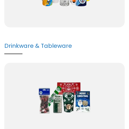
Drinkware & Tableware