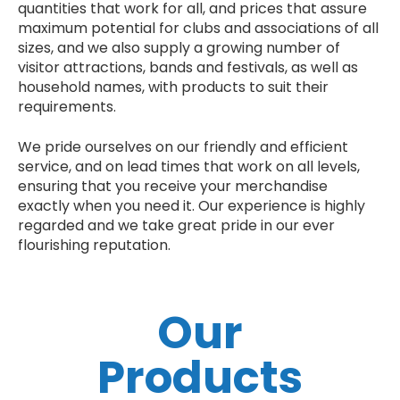
quantities that work for all, and prices that assure
maximum potential for clubs and associations of all
sizes, and we also supply a growing number of
visitor attractions, bands and festivals, as well as
household names, with products to suit their
requirements.
We pride ourselves on our friendly and efficient
service, and on lead times that work on all levels,
ensuring that you receive your merchandise
exactly when you need it. Our experience is highly
regarded and we take great pride in our ever
flourishing reputation.
Our
Products