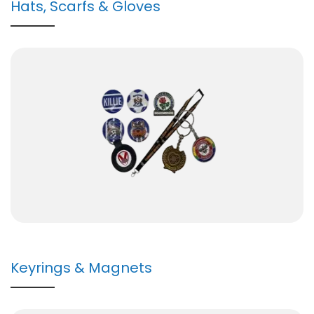
Hats, Scarfs & Gloves
Keyrings & Magnets