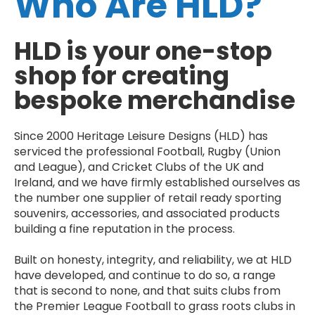
Who Are HLD?
HLD is your one-stop
shop for creating
bespoke merchandise
Since 2000 Heritage Leisure Designs (HLD) has
serviced the professional Football, Rugby (Union
and League), and Cricket Clubs of the UK and
Ireland, and we have firmly established ourselves as
the number one supplier of retail ready sporting
souvenirs, accessories, and associated products
building a fine reputation in the process.
Built on honesty, integrity, and reliability, we at HLD
have developed, and continue to do so, a range
that is second to none, and that suits clubs from
the Premier League Football to grass roots clubs in