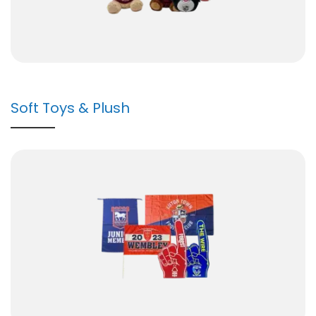
Soft Toys & Plush