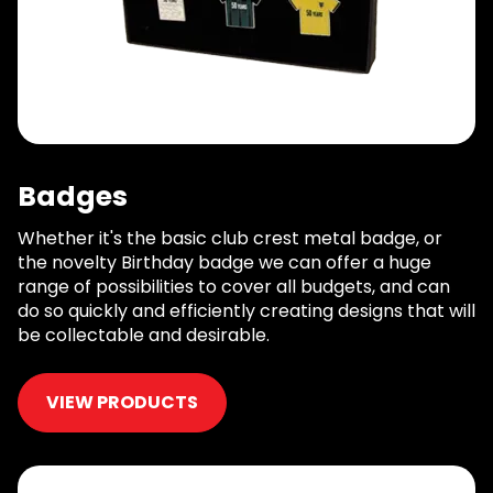
Badges
Whether it's the basic club crest metal badge, or
the novelty Birthday badge we can offer a huge
range of possibilities to cover all budgets, and can
do so quickly and efficiently creating designs that will
be collectable and desirable.
VIEW PRODUCTS