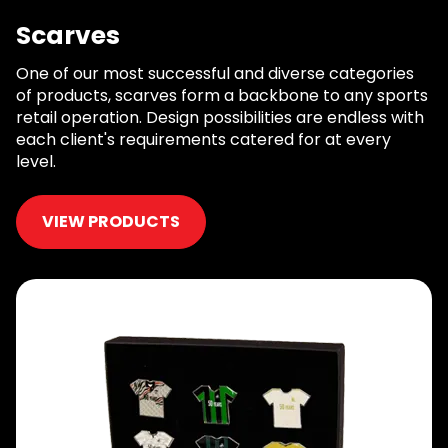
Scarves
One of our most successful and diverse categories
of products, scarves form a backbone to any sports
retail operation. Design possibilities are endless with
each client's requirements catered for at every
level.
VIEW PRODUCTS