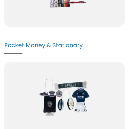
Pocket Money & Stationary