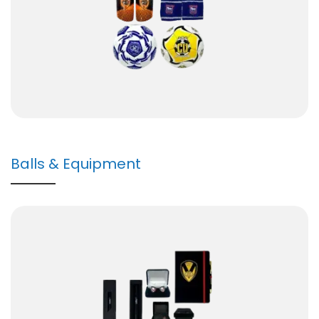
Balls & Equipment