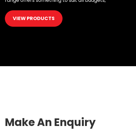
range offers something to suit all budgets,
VIEW PRODUCTS
Make An Enquiry