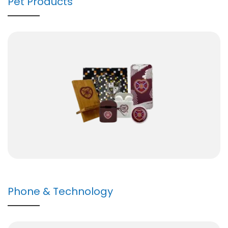
Pet Products
Phone & Technology