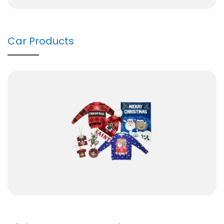
Car Products