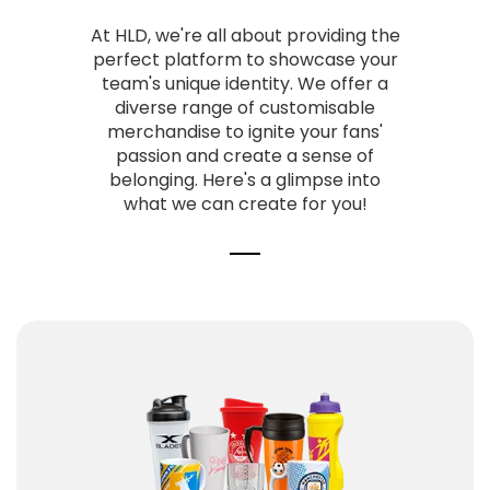
At HLD,
we're all about providing the
perfect platform to showcase your
team's unique identity.
We offer a
diverse range of customisable
merchandise to ignite your fans'
passion and create a sense of
belonging.
Here's a glimpse into
what we can create for you!