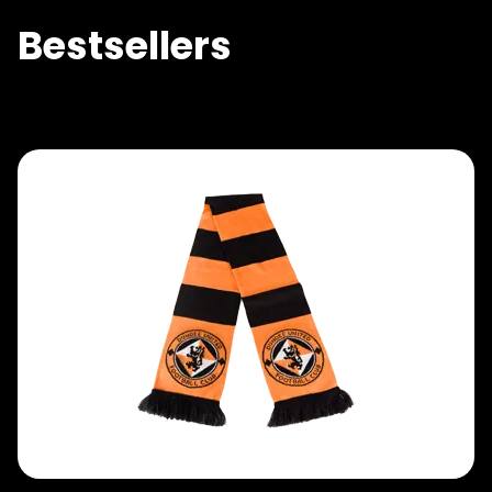
Bestsellers