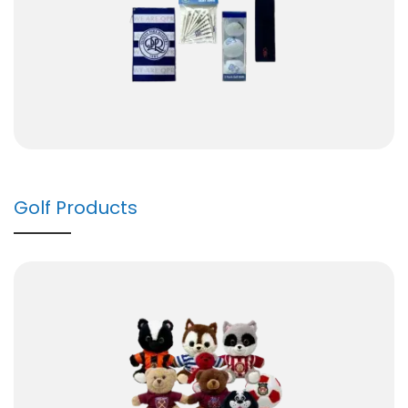
Golf Products