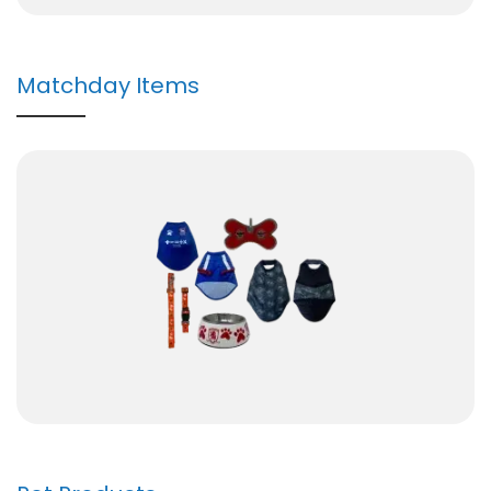
Matchday Items