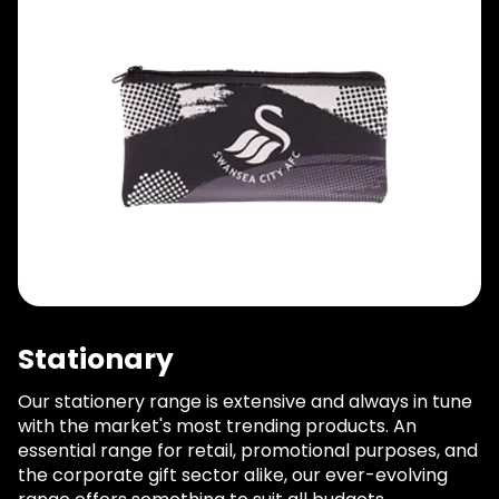
Stationary
Our stationery range is extensive and always in tune
with the market's most trending products. An
essential range for retail, promotional purposes, and
the corporate gift sector alike, our ever-evolving