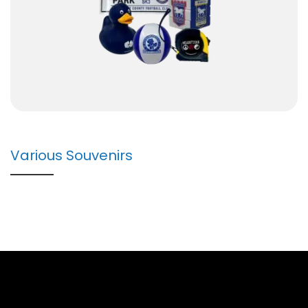
Various Souvenirs