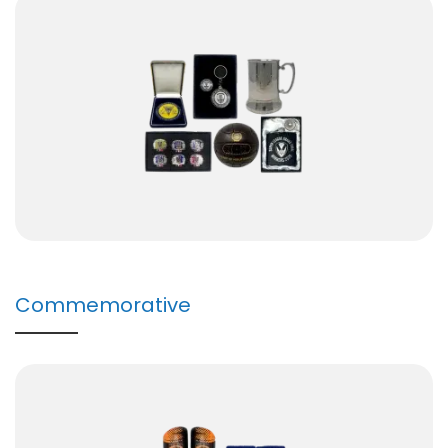
Commemorative