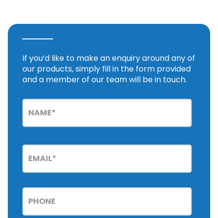
If you’d like to make an enquiry around any of
our products, simply fill in the form provided
and a member of our team will be in touch.