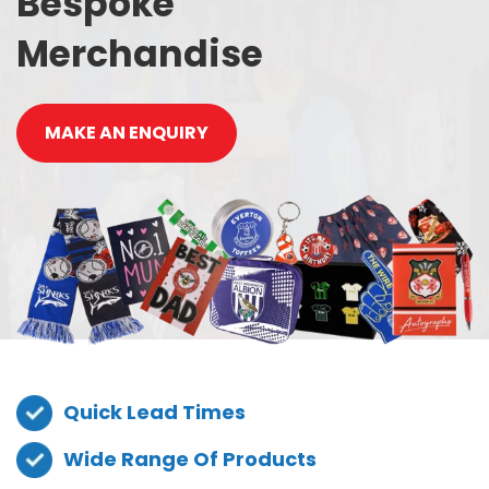
Bespoke
Merchandise
MAKE AN ENQUIRY
Quick Lead Times
Wide Range Of Products