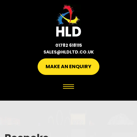
01782 618115
SALES@HLDLTD.CO.UK
MAKE AN ENQUIRY