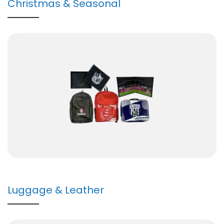
Christmas & Seasonal
Luggage & Leather