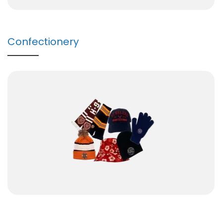
Confectionery