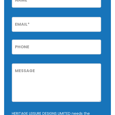
HERITAGE LEISURE DESIGNS LIMITED needs the