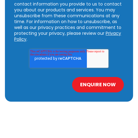
contact information you provide to us to contact
you about our products and services. You may
unsubscribe from these communications at any
time. For information on how to unsubscribe, as
well as our privacy practices and commitment to
protecting your privacy, please review our
Privacy
Policy
.