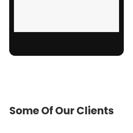
Some Of Our Clients