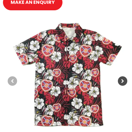
MAKE AN ENQUIRY