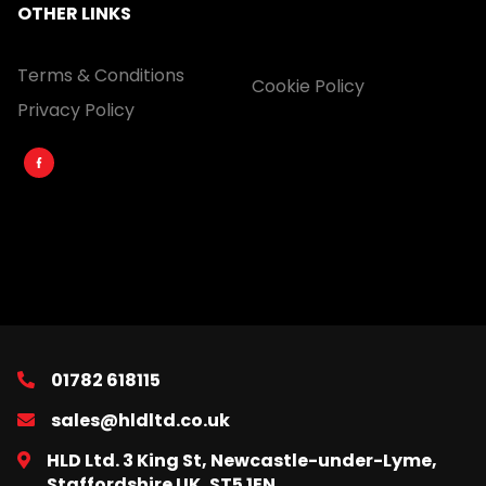
OTHER LINKS
Terms & Conditions
Cookie Policy
Privacy Policy
01782 618115
sales@hldltd.co.uk
HLD Ltd. 3 King St, Newcastle-under-Lyme,
Staffordshire UK, ST5 1EN