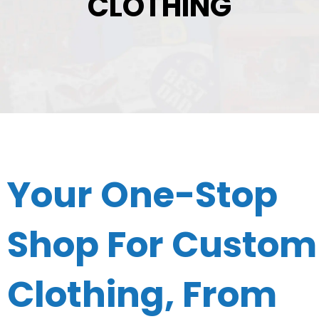
CLOTHING
Your One-Stop
Shop For Custom
Clothing, From