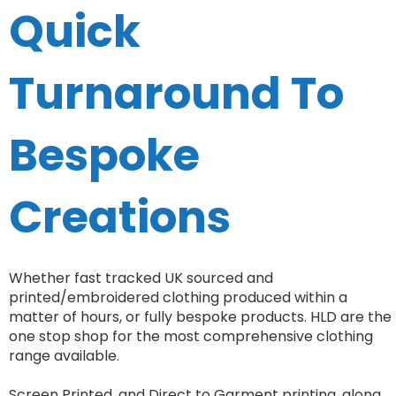
Quick
Turnaround To
Bespoke
Creations
Whether fast tracked UK sourced and
printed/embroidered clothing produced within a
matter of hours, or fully bespoke products. HLD are the
one stop shop for the most comprehensive clothing
range available.
Screen Printed, and Direct to Garment printing, along