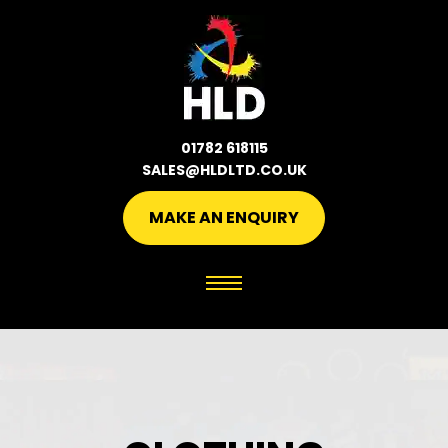
01782 618115
SALES@HLDLTD.CO.UK
MAKE AN ENQUIRY