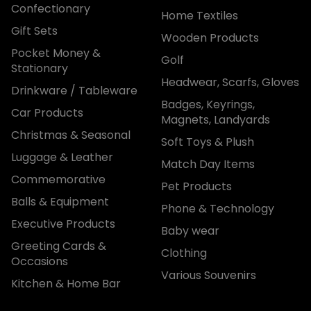
Confectionary
Home Textiles
Gift Sets
Wooden Products
Pocket Money &
Golf
Stationary
Headwear, Scarfs, Gloves
Drinkware / Tableware
Badges, Keyrings,
Car Products
Magnets, Landyards
Christmas & Seasonal
Soft Toys & Plush
Luggage & Leather
Match Day Items
Commemorative
Pet Products
Balls & Equipment
Phone & Technology
Executive Products
Baby wear
Greeting Cards &
Clothing
Occasions
Various Souvenirs
Kitchen & Home Bar