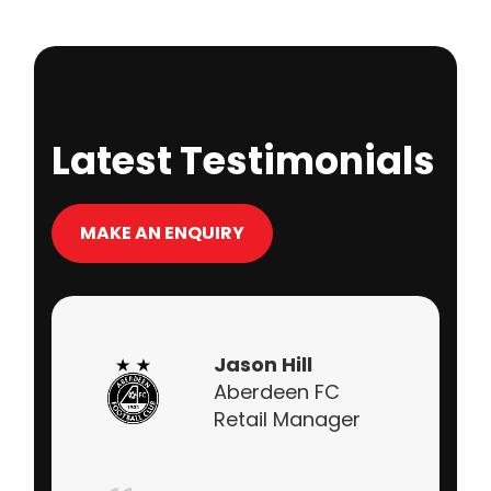
Latest Testimonials
MAKE AN ENQUIRY
Jason Hill
Aberdeen FC
Retail Manager