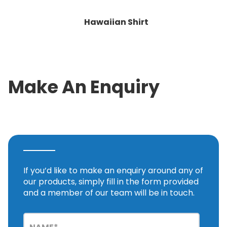
Hawaiian Shirt
Make An Enquiry
If you’d like to make an enquiry around any of
our products, simply fill in the form provided
and a member of our team will be in touch.