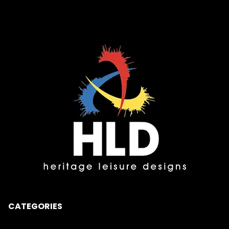
CATEGORIES