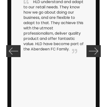
HLD understand and adapt
to our retail needs. They know
how we go about doing our
business, and are flexible to
adapt to that. They achieve this
with the utmost
professionalism, deliver quality
product and offer fantastic
value. HLD have become part of
the Aberdeen FC Family.