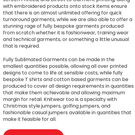
with embroidered products onto stock items ensure
that there is an almost unlimited offering for quick
turnaround garments, while we are also able to offer a
stunning rage of fully bespoke garments produced
from scratch whether it is fashionwear, training wear
and technical garments, or something a little unusual
that is required.
Fully Sublimated Garments can be made in the
smallest quantities possible, allowing all over printed
designs to come to life at sensible costs, while fully
bespoke T shirts and cotton based garments can be
produced to cover all design requirements in quantities
that make them achievable and allowing maximum
margin for retail. Knitwear too is a specialty with
Christmas style jumpers, golfing jumpers, and
fashionable casual jumpers available in quantities that
make it feasible for all.