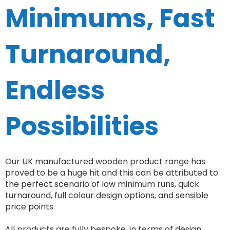
Minimums, Fast
Turnaround,
Endless
Possibilities
Our UK manufactured wooden product range has
proved to be a huge hit and this can be attributed to
the perfect scenario of low minimum runs, quick
turnaround, full colour design options, and sensible
price points.
All products are fully bespoke, in terms of design,