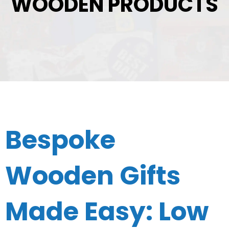
WOODEN PRODUCTS
Bespoke
Wooden Gifts
Made Easy: Low