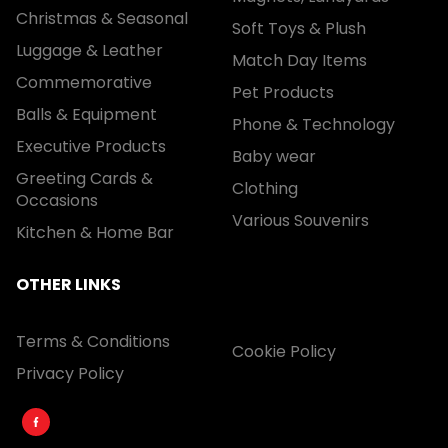
Christmas & Seasonal
Soft Toys & Plush
Luggage & Leather
Match Day Items
Commemorative
Pet Products
Balls & Equipment
Phone & Technology
Executive Products
Baby wear
Greeting Cards &
Clothing
Occasions
Various Souvenirs
Kitchen & Home Bar
OTHER LINKS
Terms & Conditions
Cookie Policy
Privacy Policy