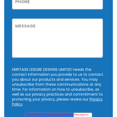
HERITAGE LEISURE DESIGNS LIMITED needs the
contact information you provide to us to contact
you about our products and services. You may
unsubscribe from these communications at any
time. For information on how to unsubscribe, as
well as our privacy practices and commitment to
protecting your privacy, please review our
Privacy
Policy
.