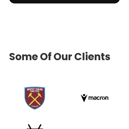
Some Of Our Clients