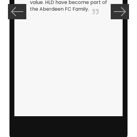
refreshing to work with a
supplier who shares the same
enthusiasm as yourself in
continuing to exceed customer
expectations and delivering a
retail range that helps to
maximise profitability. Andrews
exuberant personality and
knowledge of the industry has
led to him becoming one of my
closest confidants over the
years and I look forward to
working with him for many
more years to come.