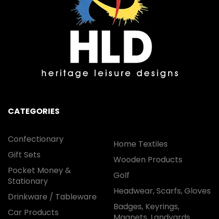
CATEGORIES
Confectionary
Home Textiles
Gift Sets
Wooden Products
Pocket Money &
Golf
Stationary
Headwear, Scarfs, Gloves
Drinkware / Tableware
Badges, Keyrings,
Car Products
Magnets, Landyards