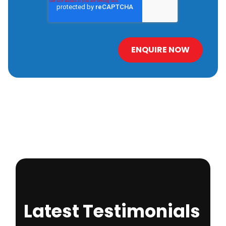
Latest Testimonials