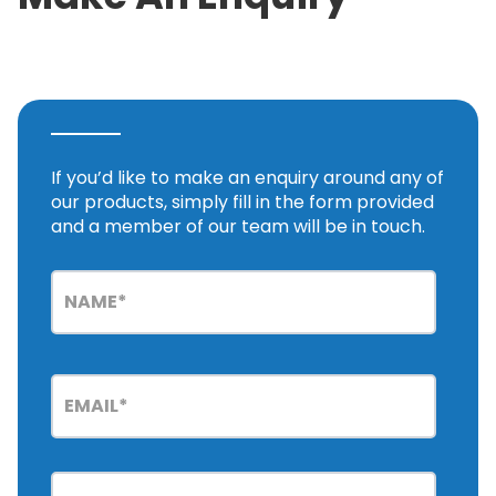
If you’d like to make an enquiry around any of
our products, simply fill in the form provided
and a member of our team will be in touch.