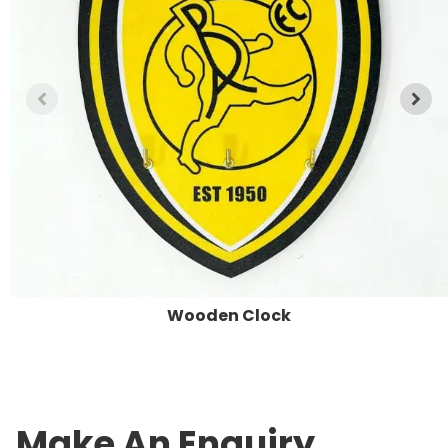
Wooden Clock
Make An Enquiry