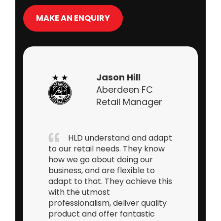
MAKE AN ENQUIRY
Lee
Jenkinkson
CEO XBlades
Sports
Having worked as a Retail
Buyer for over 15 years, I can
honestly say that Andrew and
the team at Heritage Leisure
Designs tick every box in terms
of what you would want from
one of your key suppliers. It’s