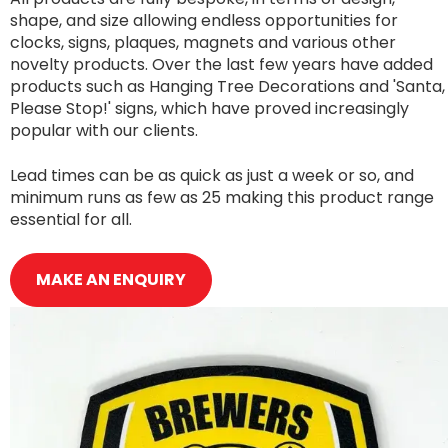
shape, and size allowing endless opportunities for
clocks, signs, plaques, magnets and various other
novelty products. Over the last few years have added
products such as Hanging Tree Decorations and 'Santa,
Please Stop!' signs, which have proved increasingly
popular with our clients.
Lead times can be as quick as just a week or so, and
minimum runs as few as 25 making this product range
essential for all.
MAKE AN ENQUIRY