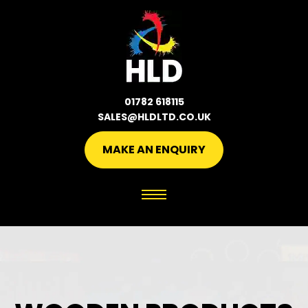
01782 618115
SALES@HLDLTD.CO.UK
MAKE AN ENQUIRY