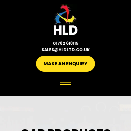
01782 618115
SALES@HLDLTD.CO.UK
MAKE AN ENQUIRY