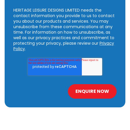
HERITAGE LEISURE DESIGNS LIMITED needs the
contact information you provide to us to contact
you about our products and services. You may
unsubscribe from these communications at any
time. For information on how to unsubscribe, as
well as our privacy practices and commitment to
protecting your privacy, please review our
Privacy
Policy
.