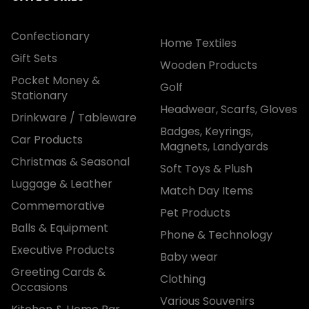
Confectionary
Home Textiles
Gift Sets
Wooden Products
Pocket Money &
Golf
Stationary
Headwear, Scarfs, Gloves
Drinkware / Tableware
Badges, Keyrings,
Car Products
Magnets, Landyards
Christmas & Seasonal
Soft Toys & Plush
Luggage & Leather
Match Day Items
Commemorative
Pet Products
Balls & Equipment
Phone & Technology
Executive Products
Baby wear
Greeting Cards &
Clothing
Occasions
Various Souvenirs