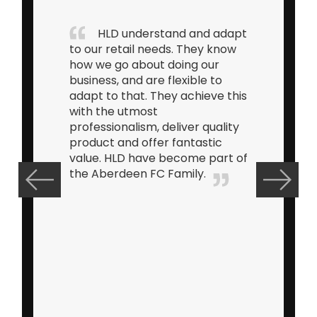
HLD understand and adapt
to our retail needs. They know
how we go about doing our
business, and are flexible to
adapt to that. They achieve this
with the utmost
professionalism, deliver quality
product and offer fantastic
value. HLD have become part of
the Aberdeen FC Family.