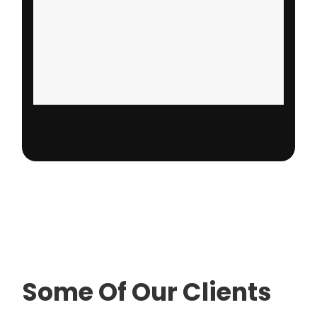
Some Of Our Clients