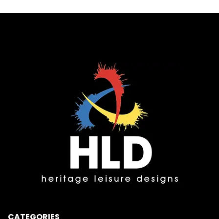
CATEGORIES