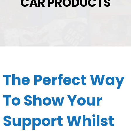
CAR PRODUCTS
The Perfect Way
To Show Your
Support Whilst