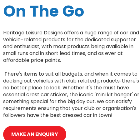
On The Go
Heritage Leisure Designs offers a huge range of car and
vehicle-related products for the dedicated supporter
and enthusiast, with most products being available in
small runs and in short lead times, and as ever at
affordable price points.
There's items to suit all budgets, and when it comes to
decking out vehicles with club related products, there's
no better place to look. Whether it's the must have
essential crest car sticker, the iconic 'mini kit hanger' or
something special for the big day out, we can satisfy
requirements ensuring that your club or organisation's
followers have the best dressed car in town!
MAKE AN ENQUIRY