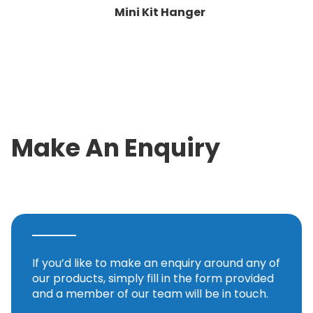
Mini Kit Hanger
Make An Enquiry
If you’d like to make an enquiry around any of
our products, simply fill in the form provided
and a member of our team will be in touch.