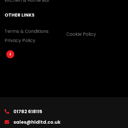
Kitchen & Home Bar
OTHER LINKS
Terms & Conditions
Cookie Policy
Privacy Policy
01782 618115
sales@hldltd.co.uk