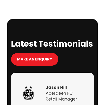
Latest Testimonials
MAKE AN ENQUIRY
Jason Hill
Aberdeen FC
Retail Manager